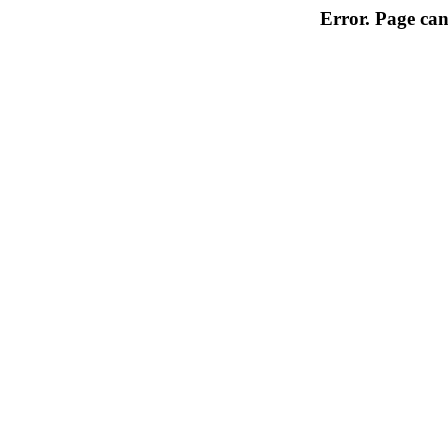
Error. Page can